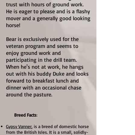
trust with hours of ground work.
He is eager to please and is a flashy
mover and a generally good looking
horse!
Bear is exclusively used for the
veteran program and seems to
enjoy ground work and
participating in the drill team.
When he's not at work, he hangs
out with his buddy Duke and looks
forward to breakfast lunch and
dinner with an occasional chase
around the pasture.
Breed Facts
:
Gypsy Vanner
, is a breed of domestic horse
from the British Isles. It is a small, solidly-