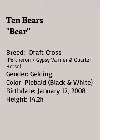
Ten Bears
"Bear"
Breed: Draft Cross
(Percheron / Gypsy Vann
er & Quarter
Horse)
Gender: Ge
lding
Color: Piebald (Black & White)
Birthdate: January 17, 2008
Height: 14.2h