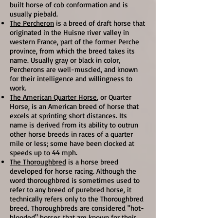
built horse of cob conformation and is
usually piebald.
The Percheron
is a breed of draft horse that
originated in the Huisne river valley in
western France, part of the former Perche
province, from which the breed takes its
name. Usually gray or black in color,
Percherons are well-muscled, and known
for their intelligence and willingness to
work.
The American Quarter Horse
, or Quarter
Horse, is an American breed of horse that
excels at sprinting short distances. Its
name is derived from its ability to outrun
other horse breeds in races of a quarter
mile or less; some have been clocked at
speeds up to 44 mph.
The Thoroughbred
is a horse breed
developed for horse racing. Although the
word thoroughbred is sometimes used to
refer to any breed of purebred horse, it
technically refers only to the Thoroughbred
breed. Thoroughbreds are considered "hot-
blooded" horses that are known for their