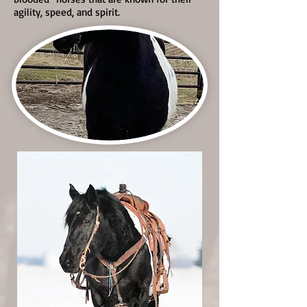
agility, speed, and spirit.