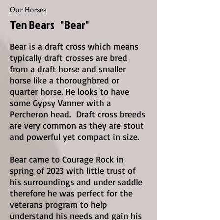
Our Horses
Ten Bears "Bear"
Bear is a draft cross which means
typically draft crosses are bred
from a draft horse and smaller
horse like a thoroughbred or
quarter horse. He looks to have
some Gypsy Vanner with a
Percheron head. Draft cross breeds
are very common as they are stout
and powerful yet compact in size.
Bear came to Courage Rock in
spring of 2023 with little trust of
his surroundings and under saddle
therefore he was perfect for the
veterans program to help
understand his needs and gain his