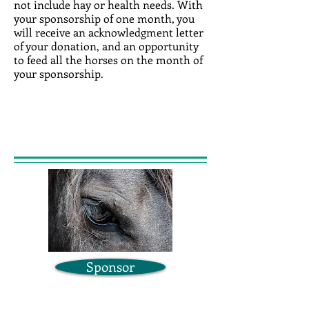
not include hay or health needs. With
your sponsorship of one month, you
will receive an acknowledgment letter
of your donation, and an opportunity
to feed all the horses on the month of
your sponsorship.
Sponsor