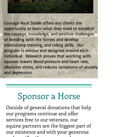
Courage Rock Stable offers our clients the
opportunity to learn what they need to establish
the courage, knowledge, and positive challenges
of bonding with the horses and develop
relationship training, and riding skills. Our
program is unique and designed around each
individual. Research proves that working with
equines lowers blood pressure and heart rate,
alleviates stress, and reduces symptoms of anxiety
and depression.
Sponsor a Horse
Outside of general donations that help
our programs continue and offer
services free to our veterans, our
equine partners are the biggest part of
our existence and with your generous