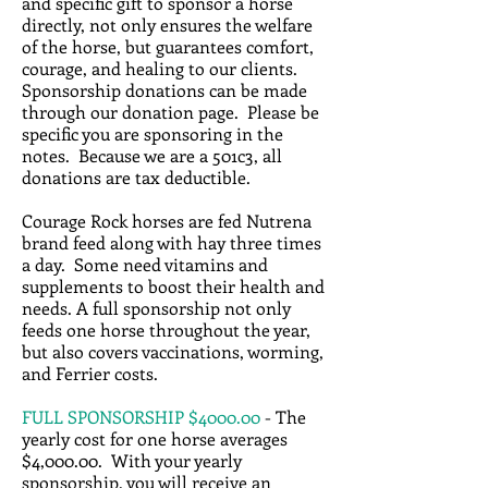
and specific gift to sponsor a horse
directly, not only ensures the welfare
of the horse, but guarantees comfort,
courage, and healing to our clients.
Sponsorship donations can be made
through our donation page. Please be
specific you are sponsoring in the
notes. Because we are a 501c3, all
donations are tax deductible.
Courage Rock horses are fed Nutrena
brand feed along with hay three times
a day. Some need vitamins and
supplements to boost their health and
needs. A full sponsorship not only
feeds one horse throughout the year,
but also covers vaccinations, worming,
and Ferrier costs.
FULL SPONSORSHIP $4000.00
- The
yearly cost for one horse averages
$4,000.00. With your yearly
sponsorship, you will receive an