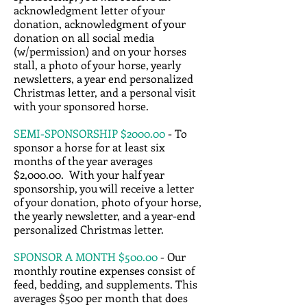
acknowledgment letter of your
donation, acknowledgment of your
donation on all social media
(w/permission) and on your horses
stall, a photo of your horse, yearly
newsletters, a year end personalized
Christmas letter, and a personal visit
with your sponsored horse.
SEMI-SPONSORSHIP $2000.00
- To
sponsor a horse for at least six
months of the year averages
$2,000.00. With your half year
sponsorship, you will receive a letter
of your donation, photo of your horse,
the yearly newsletter, and a year-end
personalized Christmas letter.
SPONSOR A MONTH $500.00
- Our
monthly routine expenses consist of
feed, bedding, and supplements. This
averages $500 per month that does