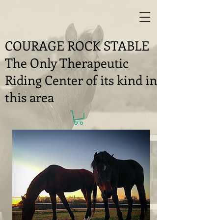
COURAGE ROCK STABLE
The Only Therapeutic
Riding Center of its kind in
this area