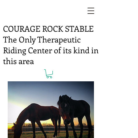
COURAGE ROCK STABLE
The Only Therapeutic
Riding Center of its kind in
this area