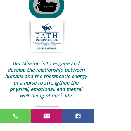
Our Mission is to engage and
develop the relationship between
humans and the therapeutic energy
of a horse to strengthen the
physical, emotional, and mental
well-being of one's life
.
Call us today
574-297-8576