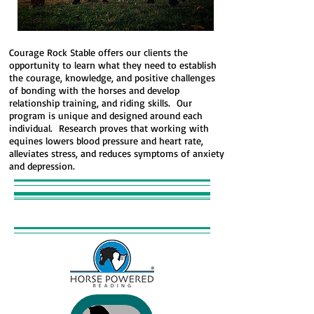
Courage Rock Stable offers our clients the
opportunity to learn what they need to establish
the courage, knowledge, and positive challenges
of bonding with the horses and develop
relationship training, and riding skills. Our
program is unique and designed around each
individual. Research proves that working with
equines lowers blood pressure and heart rate,
alleviates stress, and reduces symptoms of anxiety
and depression.