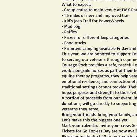
What to expect:
• Group cruise to main venue at FMX Pa
• 1.5 miles of new and improved trail
• Kid’s Jeep Trail for PowerWheels
• Mud bog
• Raffles
• Prizes for different Jeep categories
• Food trucks
• Primitive camping available Friday an
This year, we are honored to support Co
to serving our veterans through equine-
Courage Rock provides a safe, peaceful
work alongside horses as part of their 
equine therapy programs, they help veter
emotional resilience, and connection of
traditional settings cannot provide. Thei
hope, purpose, and strength to those w
A portion of proceeds from our event, in
donations, will go directly to supporti
veterans they serve.
Bring your friends, bring your family, an
Let’s make this the biggest one yet!
Mark your calendar. Invite your crew. S
Tickets for Go Topless Day are now avail
Please note: the first 20 to pre-register 