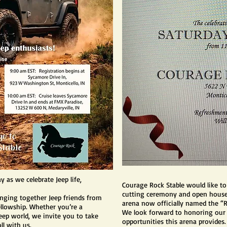
 as we celebrate Jeep life,
Courage Rock Stable would like to
cutting ceremony and open house 
ringing together Jeep friends from
arena now officially named the “
fellowship. Whether you’re a
We look forward to honoring our
ep world, we invite you to take
opportunities this arena provides.
ll with us.