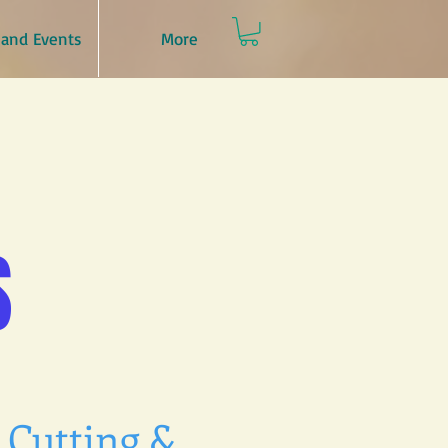
and Events
More
S
 Cutting &