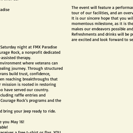
The event will feature a performa
radise
tour of our facilities, and an ove
It is our sincere hope that you wil
momentous milestone, as it is the 
makes our endeavors possible and
Refreshments and drinks will be 
are excited and look forward to s
d Saturday night at FMX Paradise
urage Rock, a nonprofit dedicated
assisted therapy.
 environment where veterans can
healing journey. Through structured
ans build trust, confidence,
ten reaching breakthroughs that
r mission is rooted in restoring
ho have served our country.
cluding raffle entries and
ng Courage Rock’s programs and the
d bring your Jeep ready to ride.
ee you May 16!
able!
receives a free t-shirt or flag. YOU