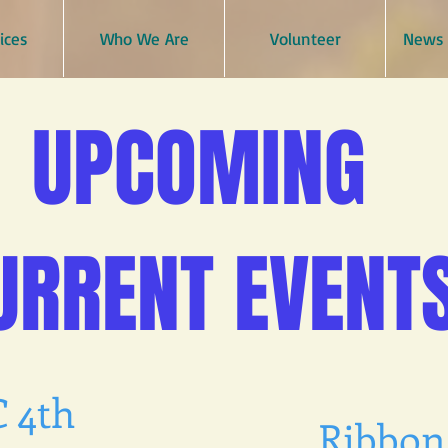
ices
Who We Are
Volunteer
News 
UPCOMING
URRENT EVENT
 4th
Ribbon