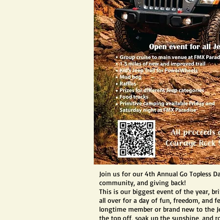
Join us for our 4th Annual Go Topless Day
community, and giving back!
This is our biggest event of the year, b
all over for a day of fun, freedom, and 
longtime member or brand new to the Je
the top off, soak up the sunshine, and ro