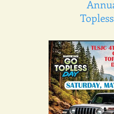
Annua
Topless