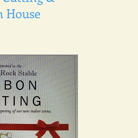
n House