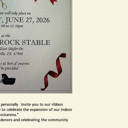
 personally invite you to our ribbon
to celebrate the expansion of our indoor
Rockarena.”
 donors and celebrating the community