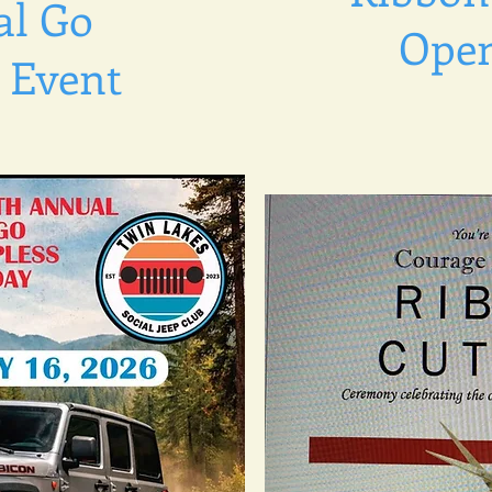
l Go
Ope
 Event