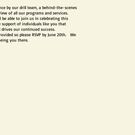
nce by our drill team, a behind-the-scenes
rview of all our programs and services.
l be able to join us in celebrating this
support of individuals like you that
 drives our continued success.
provided so please RSVP by June 20th. We
eeing you there.