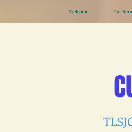
Welcome
Our Serv
C
TLSJC